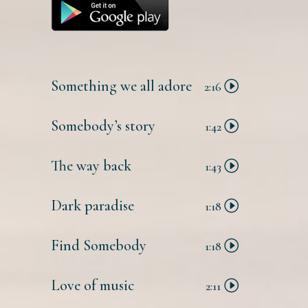
Something we all adore
2:16
Somebody’s story
1:42
The way back
1:43
Dark paradise
1:18
Find Somebody
1:18
Love of music
2:11