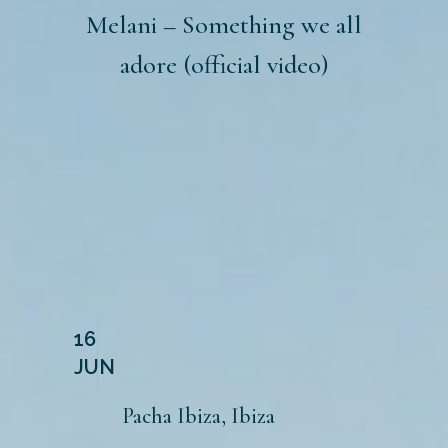
Melani – Something we all
adore (official video)
16
JUN
Pacha Ibiza, Ibiza