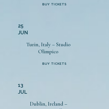
BUY TICKETS
25
JUN
Turin, Italy – Studio
Olimpico
BUY TICKETS
13
JUL
Dublin, Ireland –