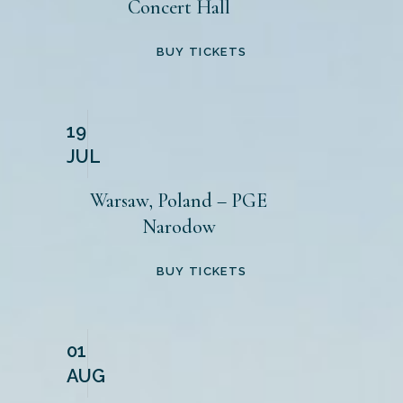
Concert Hall
BUY TICKETS
19
JUL
Warsaw, Poland – PGE
Narodow
BUY TICKETS
01
AUG