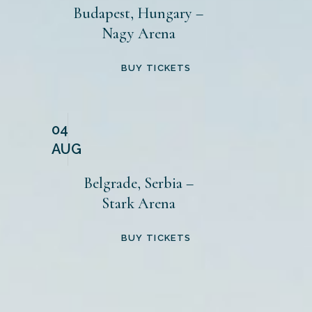
Budapest, Hungary –
Nagy Arena
BUY TICKETS
04
AUG
Belgrade, Serbia –
Stark Arena
BUY TICKETS