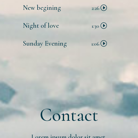
New begining
2:26
Night of love
1:30
Sunday Evening
1:06
Contact
Lorem ipsum dolor sit amet,