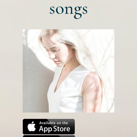
songs