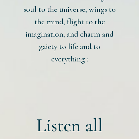
soul to the universe, wings to
the mind, flight to the
imagination, and charm and
gaiety to life and to
everything :
Listen all