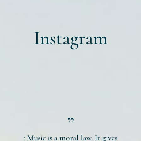
Instagram
: Music is a moral law. It gives