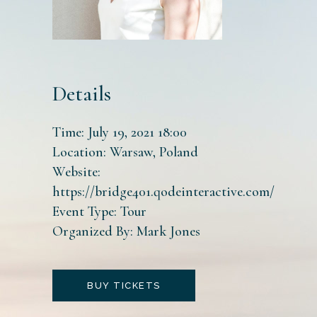
Details
Time:
July 19, 2021 18:00
Location:
Warsaw, Poland
Website:
https://bridge401.qodeinteractive.com/
Event Type:
Tour
Organized By:
Mark Jones
BUY TICKETS