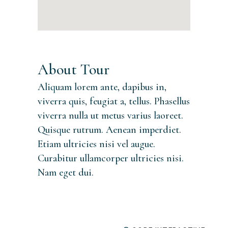
About Tour
Aliquam lorem ante, dapibus in,
viverra quis, feugiat a, tellus. Phasellus
viverra nulla ut metus varius laoreet.
Quisque rutrum. Aenean imperdiet.
Etiam ultricies nisi vel augue.
Curabitur ullamcorper ultricies nisi.
Nam eget dui.