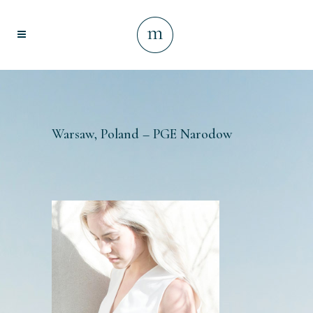
Warsaw, Poland – PGE Narodow