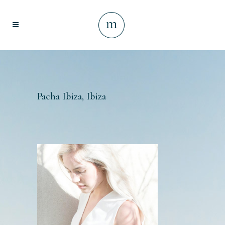
Pacha Ibiza, Ibiza