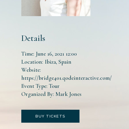
Details
Time:
June 16, 2021 12:00
Location:
Ibiza, Spain
Website:
https://bridge401.qodeinteractive.com/
Event Type:
Tour
Organized By:
Mark Jones
BUY TICKETS