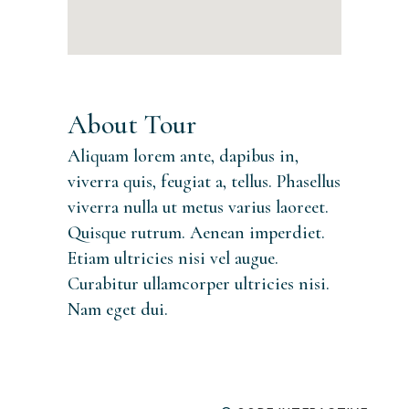
About Tour
Aliquam lorem ante, dapibus in,
viverra quis, feugiat a, tellus. Phasellus
viverra nulla ut metus varius laoreet.
Quisque rutrum. Aenean imperdiet.
Etiam ultricies nisi vel augue.
Curabitur ullamcorper ultricies nisi.
Nam eget dui.