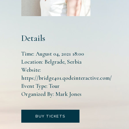
Details
Time:
August 04, 2021 18:00
Location:
Belgrade, Serbia
Website:
https://bridge401.qodeinteractive.com/
Event Type:
Tour
Organized By:
Mark Jones
BUY TICKETS