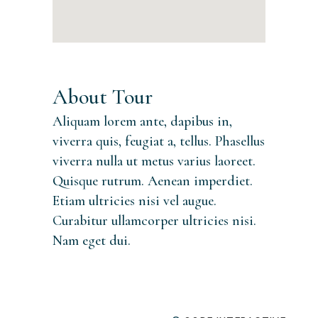
About Tour
Aliquam lorem ante, dapibus in,
viverra quis, feugiat a, tellus. Phasellus
viverra nulla ut metus varius laoreet.
Quisque rutrum. Aenean imperdiet.
Etiam ultricies nisi vel augue.
Curabitur ullamcorper ultricies nisi.
Nam eget dui.