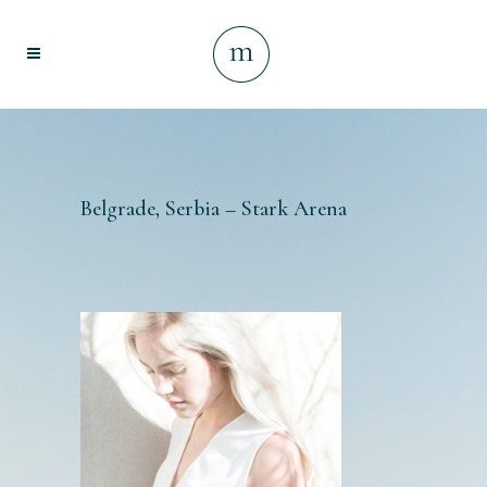
Belgrade, Serbia – Stark Arena