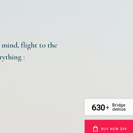
e mind, flight to the
rything :
630
Bridge
+
demos
BUY NOW $69