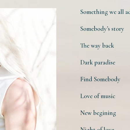
Something we all a
Somebody’s story
The way back
Dark paradise
Find Somebody
Love of music
New begining
Night of love