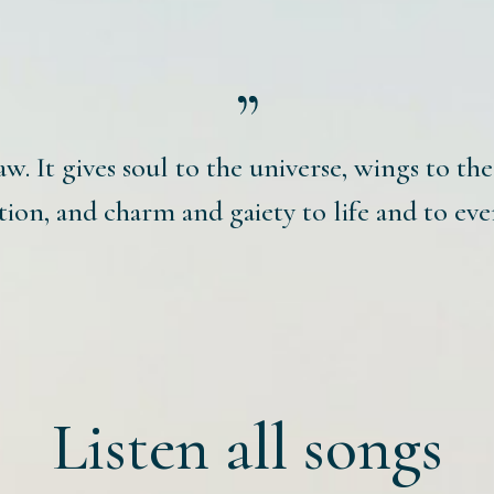
aw. It gives soul to the universe, wings to th
ion, and charm and gaiety to life and to eve
Listen all songs