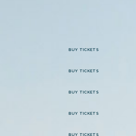
BUY TICKETS
BUY TICKETS
BUY TICKETS
BUY TICKETS
BUY TICKETS