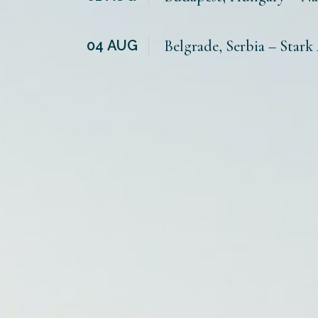
04
AUG
Belgrade, Serbia – Stark