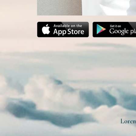
Lorem 