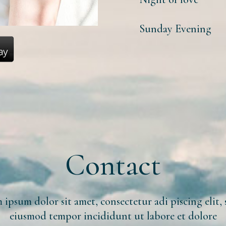
Sunday Evening
Contact
ipsum dolor sit amet, consectetur adi piscing elit,
eiusmod tempor incididunt ut labore et dolore