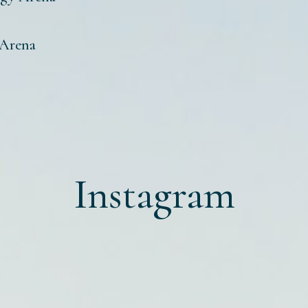
 Arena
Instagram