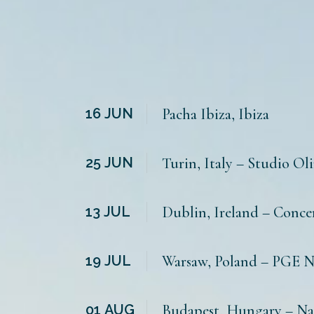
16
JUN
Pacha Ibiza, Ibiza
25
JUN
Turin, Italy – Studio Ol
13
JUL
Dublin, Ireland – Conce
19
JUL
Warsaw, Poland – PGE 
01
AUG
Budapest, Hungary – N