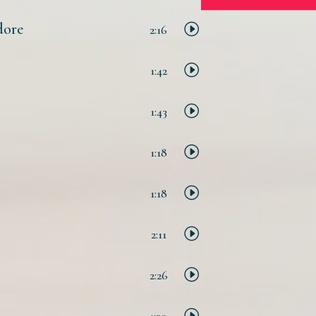
dore
2:16
1:42
1:43
1:18
1:18
2:11
2:26
1:30