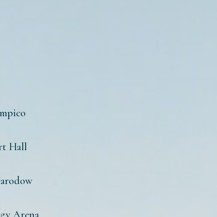
impico
rt Hall
Narodow
agy Arena