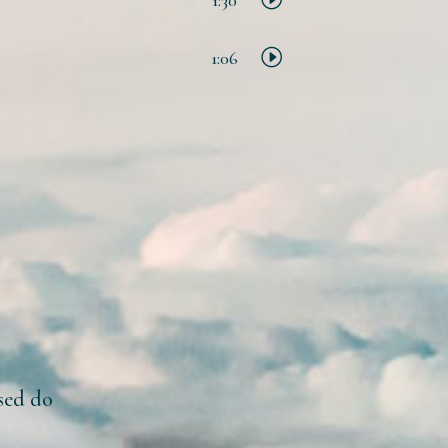
1:06
 sed do