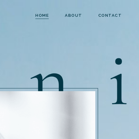
HOME
ABOUT
CONTACT