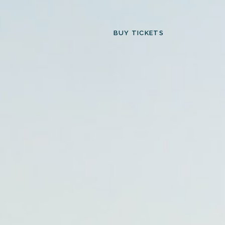
BUY TICKETS