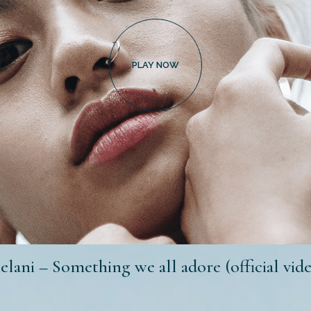
lani – Something we all adore (official vid