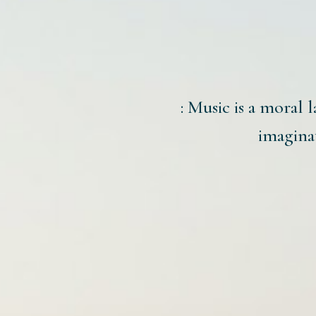
: Music is a moral l
imaginat